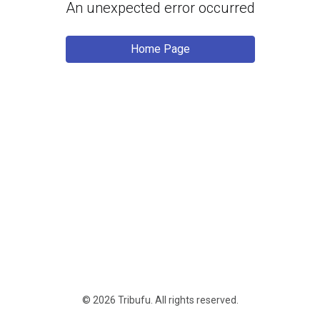
An unexpected error occurred
Home Page
© 2026 Tribufu.
All rights reserved
.