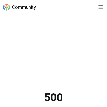
Community
500