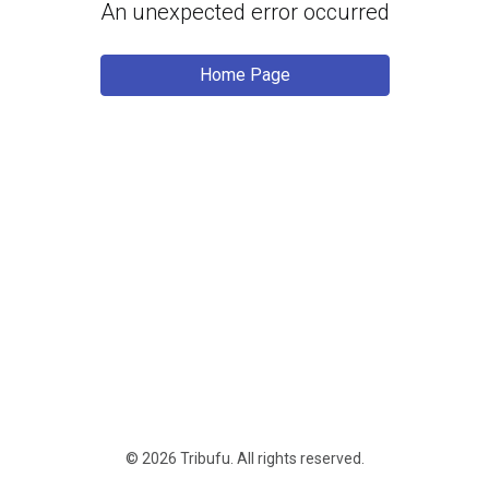
An unexpected error occurred
Home Page
© 2026 Tribufu.
All rights reserved
.