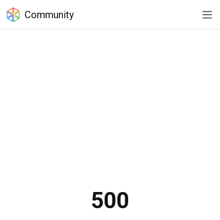
Community
500