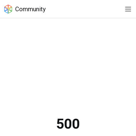
Community
500