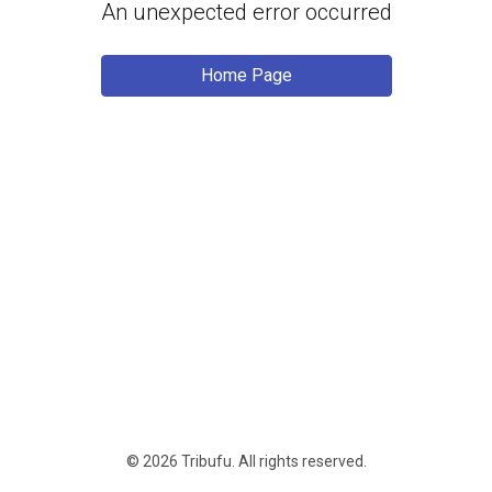
An unexpected error occurred
Home Page
© 2026 Tribufu.
All rights reserved
.