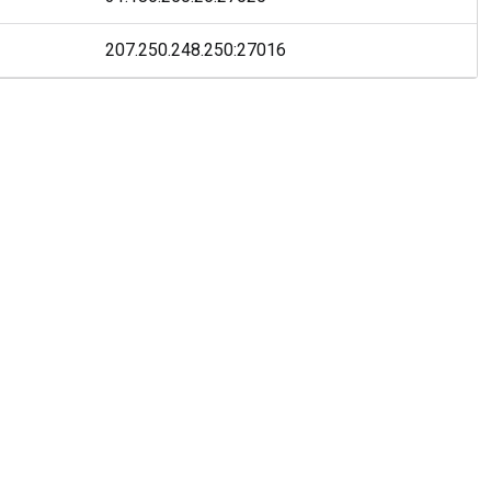
207.250.248.250
:
27016