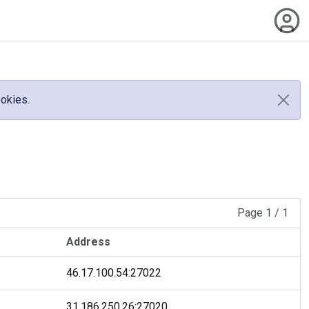
ookies.
Page
1
/
1
Address
46.17.100.54
:
27022
31.186.250.26
:
27020