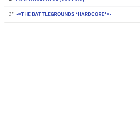
3
°
-=THE BATTLEGROUNDS *HARDCORE*=-