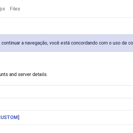
ups
Files
 Ao continuar a navegação, você está concordando com o uso de c
unts and server details.
[CUSTOM]