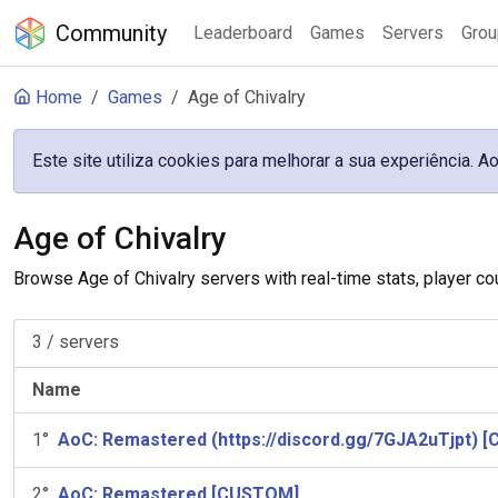
Community
Leaderboard
Games
Servers
Gro
Home
Games
Age of Chivalry
Este site utiliza cookies para melhorar a sua experiência.
Age of Chivalry
Browse Age of Chivalry servers with real-time stats, player co
3
/
servers
Name
1
°
AoC: Remastered (https://discord.gg/7GJA2uTjpt) 
2
°
AoC: Remastered [CUSTOM]